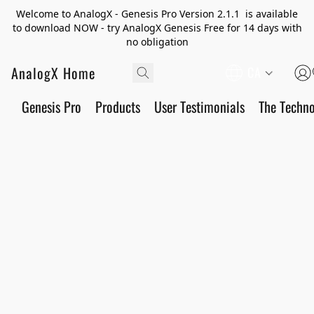
Welcome to AnalogX - Genesis Pro Version 2.1.1 is available
to download NOW - try AnalogX Genesis Free for 14 days with
no obligation
AnalogX Home
CA
Genesis Pro
Products
User Testimonials
The Techn