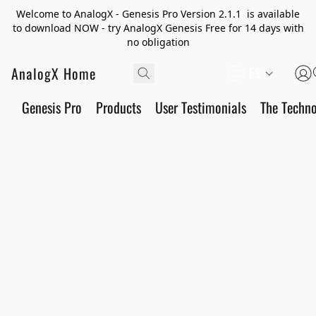
Welcome to AnalogX - Genesis Pro Version 2.1.1 is available
to download NOW - try AnalogX Genesis Free for 14 days with
no obligation
AnalogX Home
ES
Genesis Pro
Products
User Testimonials
The Techn