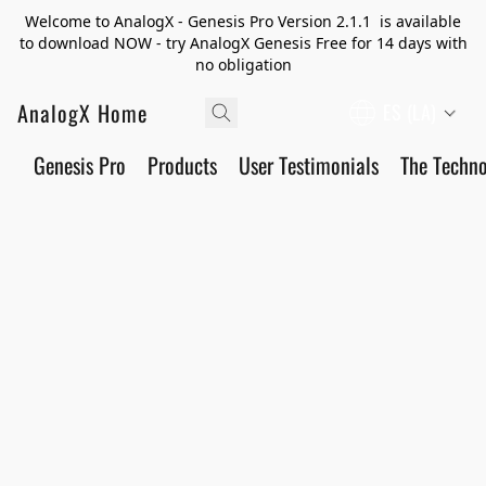
Welcome to AnalogX - Genesis Pro Version 2.1.1 is available
to download NOW - try AnalogX Genesis Free for 14 days with
no obligation
AnalogX Home
ES (LA)
Genesis Pro
Products
User Testimonials
The Techn