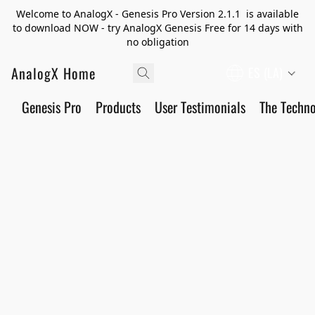
Welcome to AnalogX - Genesis Pro Version 2.1.1 is available
to download NOW - try AnalogX Genesis Free for 14 days with
no obligation
AnalogX Home
ES (LA)
Genesis Pro
Products
User Testimonials
The Techn