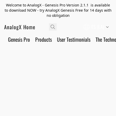
Welcome to AnalogX - Genesis Pro Version 2.1.1 is available
to download NOW - try AnalogX Genesis Free for 14 days with
no obligation
AnalogX Home
ES (LA)
Genesis Pro
Products
User Testimonials
The Techn