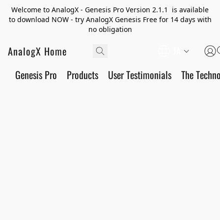
Welcome to AnalogX - Genesis Pro Version 2.1.1 is available
to download NOW - try AnalogX Genesis Free for 14 days with
no obligation
AnalogX Home
JA
Genesis Pro
Products
User Testimonials
The Techn