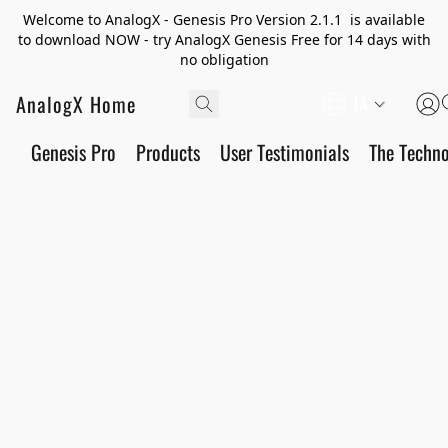
Welcome to AnalogX - Genesis Pro Version 2.1.1 is available
to download NOW - try AnalogX Genesis Free for 14 days with
no obligation
AnalogX Home
JA
Genesis Pro
Products
User Testimonials
The Techn