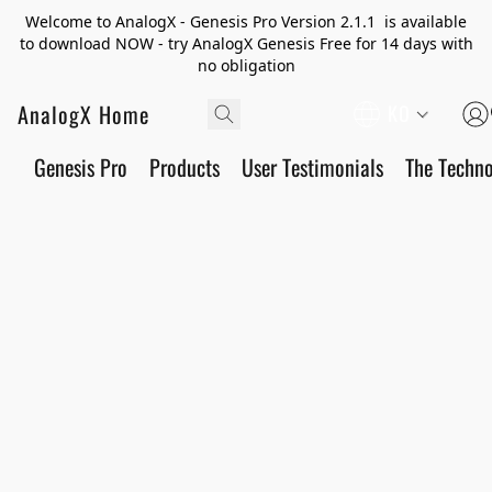
Welcome to AnalogX - Genesis Pro Version 2.1.1 is available
to download NOW - try AnalogX Genesis Free for 14 days with
no obligation
AnalogX Home
KO
Genesis Pro
Products
User Testimonials
The Techn