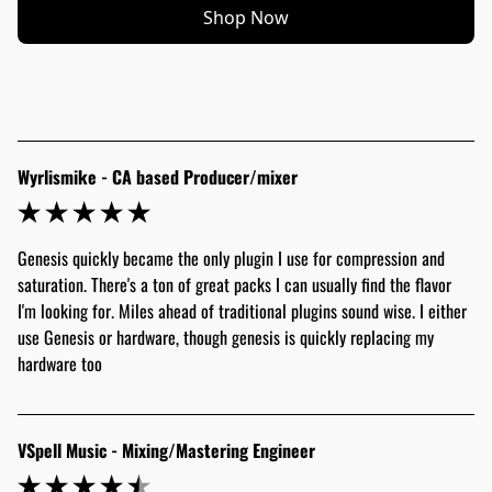
Shop Now
Wyrlismike - CA based Producer/mixer
Genesis quickly became the only plugin I use for compression and 
saturation. There's a ton of great packs I can usually find the flavor 
I'm looking for. Miles ahead of traditional plugins sound wise. I either 
use Genesis or hardware, though genesis is quickly replacing my 
hardware too
VSpell Music - Mixing/Mastering Engineer