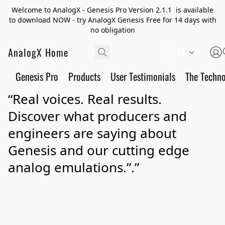
Welcome to AnalogX - Genesis Pro Version 2.1.1 is available
to download NOW - try AnalogX Genesis Free for 14 days with
no obligation
AnalogX Home
DE
Genesis Pro
Products
User Testimonials
The Techn
“Real voices. Real results.
Discover what producers and
engineers are saying about
Genesis and our cutting edge
analog emulations.”.”