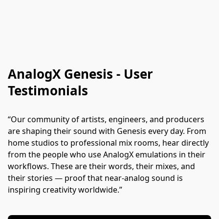
AnalogX Genesis - User
Testimonials
“Our community of artists, engineers, and producers 
are shaping their sound with Genesis every day. From 
home studios to professional mix rooms, hear directly 
from the people who use AnalogX emulations in their 
workflows. These are their words, their mixes, and 
their stories — proof that near-analog sound is 
inspiring creativity worldwide.”