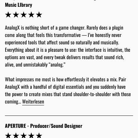
Music LIbrary
AnalogX is nothing short of a game changer. Rarely does a plugin 
come along that feels this transformative — I’ve honestly never 
experienced tools that affect sound so naturally and musically. 
Everything about it is a pleasure to use: the interface is intuitive, the 
options are vast, and every tweak delivers results that sound rich, 
alive, and unmistakably “analog.”
What impresses me most is how effortlessly it elevates a mix. Pair 
AnalogX with a handful of digital essentials and you suddenly have 
the power to create mixes that stand shoulder-to-shoulder with those 
coming... 
Weiterlesen
APERTURE - Producer/Sound Designer