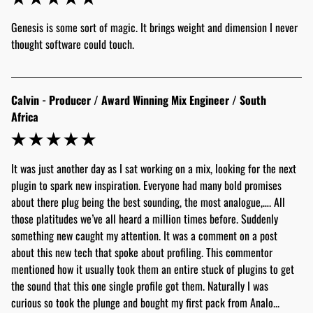
Genesis is some sort of magic. It brings weight and dimension I never 
thought software could touch.
Calvin - Producer / Award Winning Mix Engineer / South
Africa
It was just another day as I sat working on a mix, looking for the next 
plugin to spark new inspiration. Everyone had many bold promises 
about there plug being the best sounding, the most analogue,…. All 
those platitudes we’ve all heard a million times before. Suddenly 
something new caught my attention. It was a comment on a post 
about this new tech that spoke about profiling. This commentor 
mentioned how it usually took them an entire stuck of plugins to get 
the sound that this one single profile got them. Naturally I was 
curious so took the plunge and bought my first pack from Analo... 