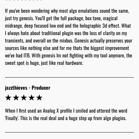
If you've been wondering why most algo emulations sound the same, 
just try genesis. You'll get the full package, box tone, magical 
midrange, deep focused low end and the holographic 3d effect. What 
I always hate about traditional plugin was the loss of clarity on my 
transients, and overall on the mixbus. Genesis actually preserves your 
sources like nothing else and for me thats the biggest improvement 
we've had ITB. With genesis Im not fighting with my tool anymore, the 
sweet spot is huge, just like real hardware. 
jazzthieves - Producer
When I first used an Analog X profile I smiled and uttered the word 
'Finally'. This is the real deal and a huge step up from algo plugins. 