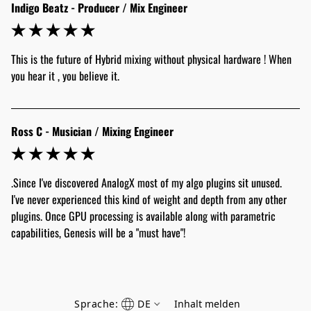
Indigo Beatz - Producer / Mix Engineer
This is the future of Hybrid mixing without physical hardware ! When 
Ross C - Musician / Mixing Engineer
.Since I've discovered AnalogX most of my algo plugins sit unused. 
I've never experienced this kind of weight and depth from any other 
plugins. Once GPU processing is available along with parametric 
capabilities, Genesis will be a "must have"!
Sprache:
DE
Inhalt melden