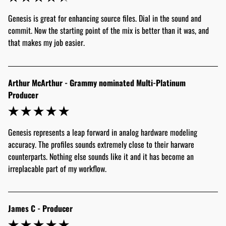
Genesis is great for enhancing source files. Dial in the sound and 
commit. Now the starting point of the mix is better than it was, and 
that makes my job easier.
Arthur McArthur - Grammy nominated Multi-Platinum
Producer
Genesis represents a leap forward in analog hardware modeling 
accuracy. The profiles sounds extremely close to their harware 
counterparts. Nothing else sounds like it and it has become an 
irreplacable part of my workflow.
James C - Producer