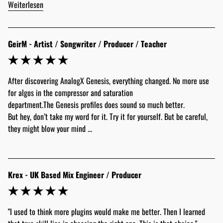
Weiterlesen
GeirM - Artist / Songwriter / Producer / Teacher
After discovering AnalogX Genesis, everything changed. No more use 
for algos in the compressor and saturation 
department.The Genesis profiles does sound so much better.
But hey, don’t take my word for it. Try it for yourself. But be careful, 
they might blow your mind ...
Krex - UK Based Mix Engineer / Producer
"I used to think more plugins would make me better. Then I learned 