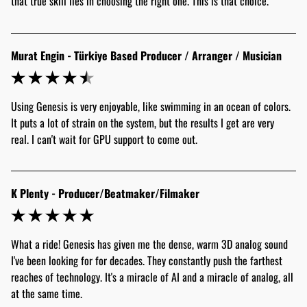
that true skill lies in choosing the right one. This is that choice."
Murat Engin - Türkiye Based Producer / Arranger / Musician
Using Genesis is very enjoyable, like swimming in an ocean of colors. 
It puts a lot of strain on the system, but the results I get are very 
real. I can't wait for GPU support to come out.
K Plenty - Producer/Beatmaker/Filmaker
What a ride! Genesis has given me the dense, warm 3D analog sound 
I've been looking for for decades. They constantly push the farthest 
reaches of technology. It's a miracle of AI and a miracle of analog, all 
at the same time.