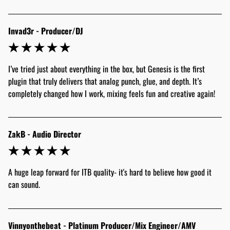
Invad3r - Producer/DJ
I’ve tried just about everything in the box, but Genesis is the first 
plugin that truly delivers that analog punch, glue, and depth. It’s 
completely changed how I work, mixing feels fun and creative again! 
ZakB - Audio Director
A huge leap forward for ITB quality- it's hard to believe how good it 
can sound.
Vinnyonthebeat - Platinum Producer/Mix Engineer/AMV