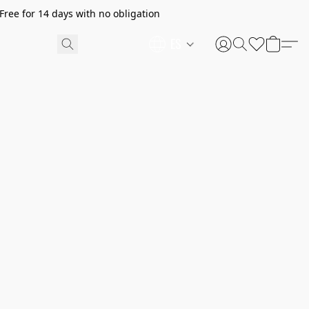
ree for 14 days with no obligation
ES