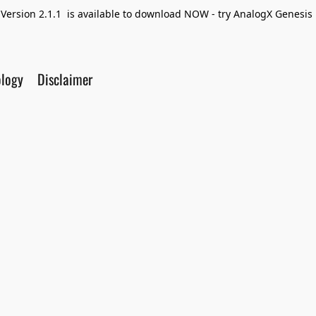
Version 2.1.1 is available to download NOW - try AnalogX Genesis F
ology
Disclaimer