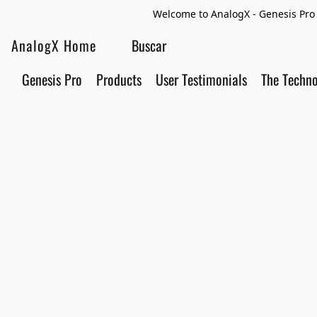
Welcome to AnalogX - Genesis Pro 
AnalogX Home
Genesis Pro
Products
User Testimonials
The Techn