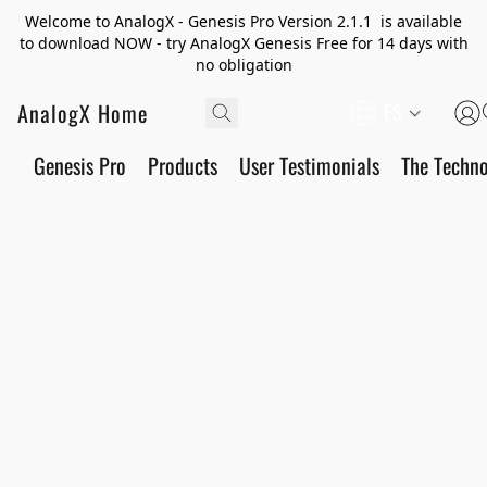
Welcome to AnalogX - Genesis Pro Version 2.1.1 is available
to download NOW - try AnalogX Genesis Free for 14 days with
no obligation
AnalogX Home
ES
Genesis Pro
Products
User Testimonials
The Techn