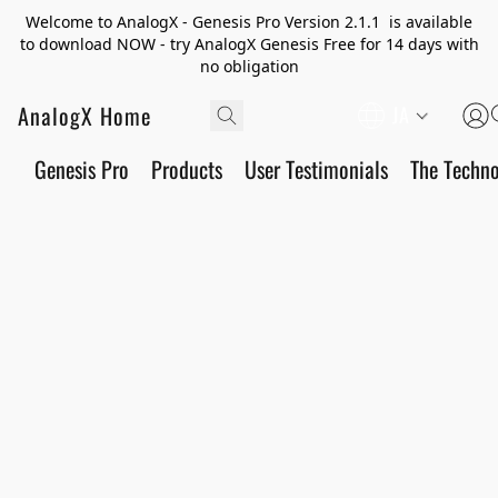
Welcome to AnalogX - Genesis Pro Version 2.1.1 is available
to download NOW - try AnalogX Genesis Free for 14 days with
no obligation
AnalogX Home
JA
Genesis Pro
Products
User Testimonials
The Techn