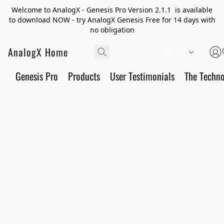
Welcome to AnalogX - Genesis Pro Version 2.1.1 is available
to download NOW - try AnalogX Genesis Free for 14 days with
no obligation
AnalogX Home
EN
Genesis Pro
Products
User Testimonials
The Techn