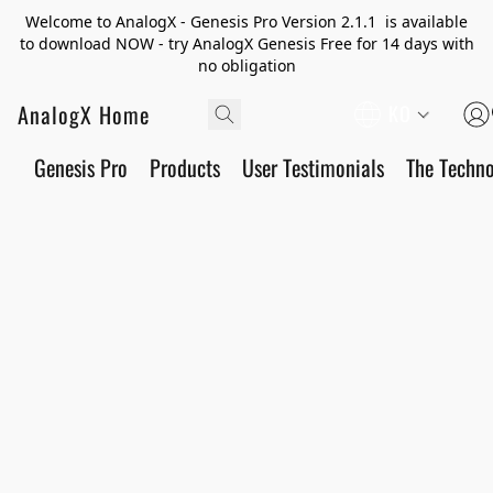
Welcome to AnalogX - Genesis Pro Version 2.1.1 is available
to download NOW - try AnalogX Genesis Free for 14 days with
no obligation
AnalogX Home
KO
Genesis Pro
Products
User Testimonials
The Techn