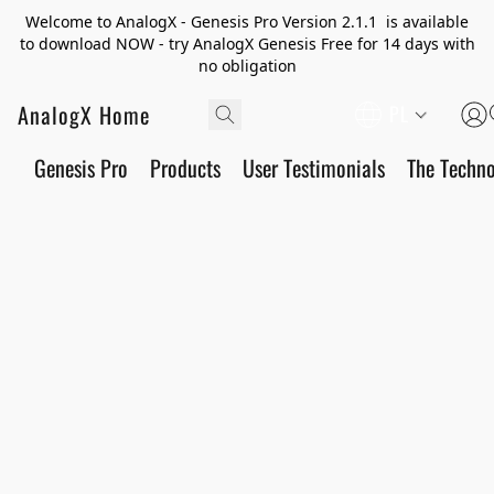
Welcome to AnalogX - Genesis Pro Version 2.1.1 is available
to download NOW - try AnalogX Genesis Free for 14 days with
no obligation
AnalogX Home
PL
Genesis Pro
Products
User Testimonials
The Techn