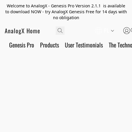
Welcome to AnalogX - Genesis Pro Version 2.1.1 is available
to download NOW - try AnalogX Genesis Free for 14 days with
no obligation
AnalogX Home
PL
Genesis Pro
Products
User Testimonials
The Techn