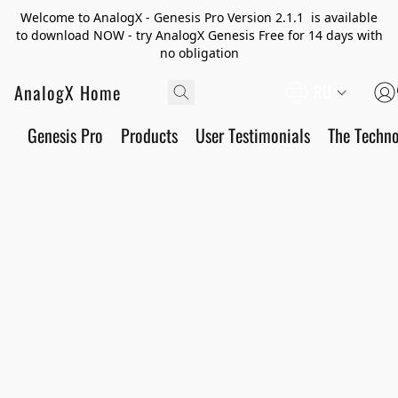
Welcome to AnalogX - Genesis Pro Version 2.1.1 is available
to download NOW - try AnalogX Genesis Free for 14 days with
no obligation
AnalogX Home
RU
Genesis Pro
Products
User Testimonials
The Techn