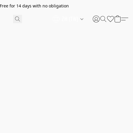
ree for 14 days with no obligation
ZH (TW)