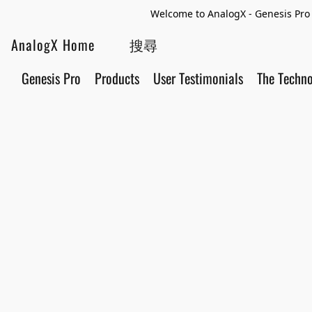
Welcome to AnalogX - Genesis Pro 
AnalogX Home
Genesis Pro
Products
User Testimonials
The Techn