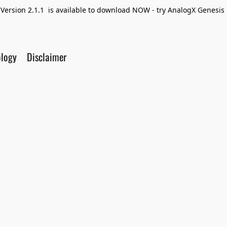
Version 2.1.1 is available to download NOW - try AnalogX Genesis F
ology
Disclaimer