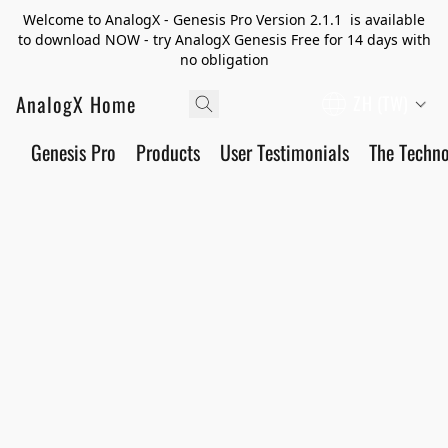
Welcome to AnalogX - Genesis Pro Version 2.1.1 is available
to download NOW - try AnalogX Genesis Free for 14 days with
no obligation
AnalogX Home
ZH (TW)
Genesis Pro
Products
User Testimonials
The Techn