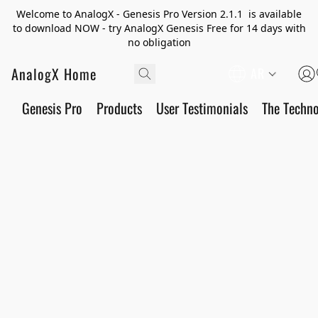
Welcome to AnalogX - Genesis Pro Version 2.1.1 is available
to download NOW - try AnalogX Genesis Free for 14 days with
no obligation
AnalogX Home
AR
Genesis Pro
Products
User Testimonials
The Techn