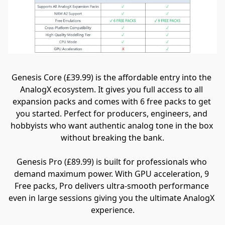
Genesis Core (£39.99) is the affordable entry into the 
AnalogX ecosystem. It gives you full access to all 
expansion packs and comes with 6 free packs to get 
you started. Perfect for producers, engineers, and 
hobbyists who want authentic analog tone in the box 
without breaking the bank.
Genesis Pro (£89.99) is built for professionals who 
demand maximum power. With GPU acceleration, 9 
Free packs, Pro delivers ultra-smooth performance 
even in large sessions giving you the ultimate AnalogX 
experience.