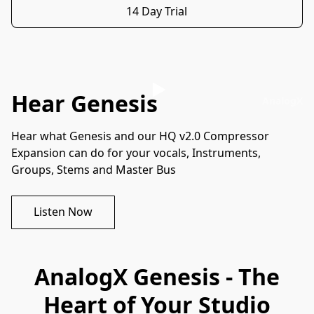
14 Day Trial
Hear Genesis
AnalogX
Hear what Genesis and our HQ v2.0 Compressor 
Expansion can do for your vocals, Instruments, 
Groups, Stems and Master Bus
Listen Now
AnalogX Genesis - The
Heart of Your Studio