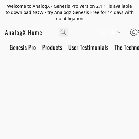
Welcome to AnalogX - Genesis Pro Version 2.1.1 is available
to download NOW - try AnalogX Genesis Free for 14 days with
no obligation
AnalogX Home
EN
Genesis Pro
Products
User Testimonials
The Techn