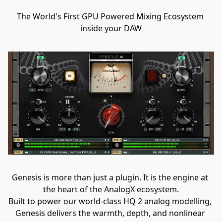
The World's First GPU Powered Mixing Ecosystem 
inside your DAW
Genesis is more than just a plugin. It is the engine at 
the heart of the AnalogX ecosystem.
Built to power our world-class HQ 2 analog modelling, 
Genesis delivers the warmth, depth, and nonlinear 