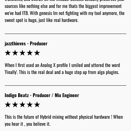
sources like nothing else and for me thats the biggest improvement 
we've had ITB. With genesis Im not fighting with my tool anymore, the 
sweet spot is huge, just like real hardware. 
jazzthieves - Producer
When I first used an Analog X profile I smiled and uttered the word 
'Finally'. This is the real deal and a huge step up from algo plugins. 
Indigo Beatz - Producer / Mix Engineer
This is the future of Hybrid mixing without physical hardware ! When 