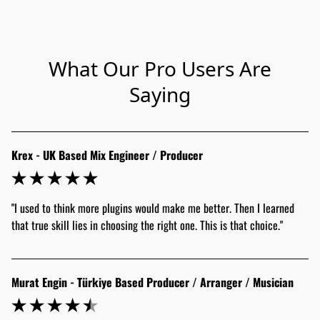
What Our Pro Users Are
Saying
Krex - UK Based Mix Engineer / Producer
"I used to think more plugins would make me better. Then I learned 
that true skill lies in choosing the right one. This is that choice."
Murat Engin - Türkiye Based Producer / Arranger / Musician