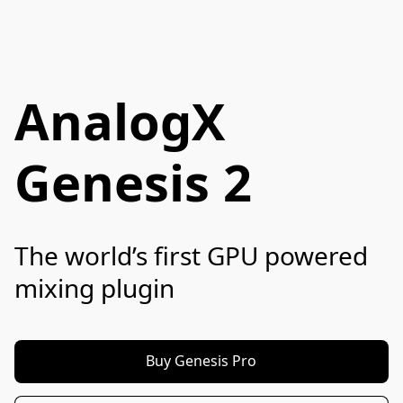
AnalogX
Genesis 2
The world’s first GPU powered 
mixing plugin
Buy Genesis Pro