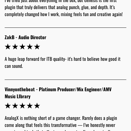
plugin that truly delivers that analog punch, glue, and depth. It’s 
completely changed how I work, mixing feels fun and creative again! 
ZakB - Audio Director
A huge leap forward for ITB quality- it's hard to believe how good it 
can sound.
Vinnyonthebeat - Platinum Producer/Mix Engineer/AMV
Music LIbrary
AnalogX is nothing short of a game changer. Rarely does a plugin 
come along that feels this transformative — I’ve honestly never 