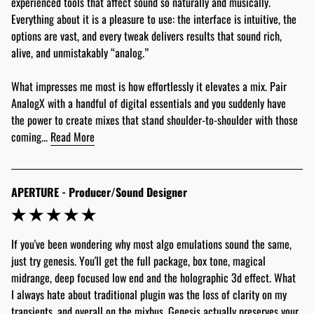
experienced tools that affect sound so naturally and musically. 
Everything about it is a pleasure to use: the interface is intuitive, the 
options are vast, and every tweak delivers results that sound rich, 
alive, and unmistakably “analog.”
What impresses me most is how effortlessly it elevates a mix. Pair 
AnalogX with a handful of digital essentials and you suddenly have 
the power to create mixes that stand shoulder-to-shoulder with those 
coming... 
Read More
APERTURE - Producer/Sound Designer
If you've been wondering why most algo emulations sound the same, 
just try genesis. You'll get the full package, box tone, magical 
midrange, deep focused low end and the holographic 3d effect. What 
I always hate about traditional plugin was the loss of clarity on my 
transients, and overall on the mixbus. Genesis actually preserves your 