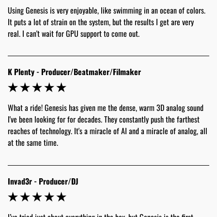
Using Genesis is very enjoyable, like swimming in an ocean of colors. 
It puts a lot of strain on the system, but the results I get are very 
real. I can't wait for GPU support to come out.
K Plenty - Producer/Beatmaker/Filmaker
What a ride! Genesis has given me the dense, warm 3D analog sound 
I've been looking for for decades. They constantly push the farthest 
reaches of technology. It's a miracle of AI and a miracle of analog, all 
at the same time.
Invad3r - Producer/DJ
I’ve tried just about everything in the box, but Genesis is the first 