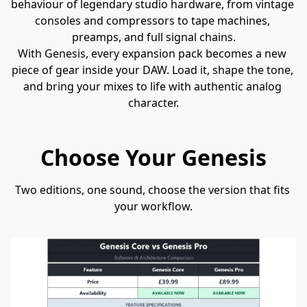
behaviour of legendary studio hardware, from vintage 
consoles and compressors to tape machines, 
preamps, and full signal chains.
With Genesis, every expansion pack becomes a new 
piece of gear inside your DAW. Load it, shape the tone, 
and bring your mixes to life with authentic analog 
character.
Choose Your Genesis
Two editions, one sound, choose the version that fits 
your workflow.