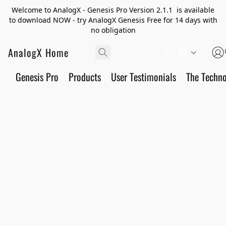
Welcome to AnalogX - Genesis Pro Version 2.1.1 is available
to download NOW - try AnalogX Genesis Free for 14 days with
no obligation
AnalogX Home
AR
Genesis Pro
Products
User Testimonials
The Techn