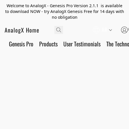
Welcome to AnalogX - Genesis Pro Version 2.1.1 is available
to download NOW - try AnalogX Genesis Free for 14 days with
no obligation
AnalogX Home
AR
Genesis Pro
Products
User Testimonials
The Techn