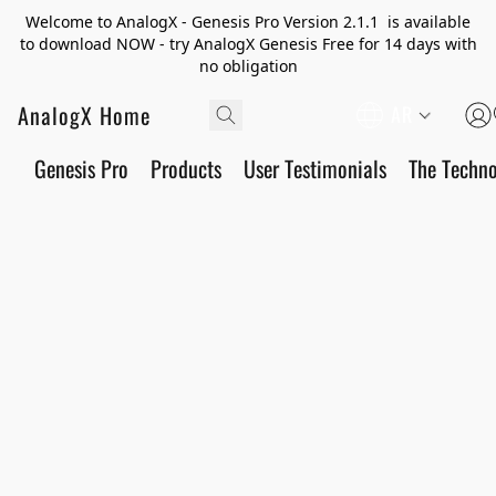
Welcome to AnalogX - Genesis Pro Version 2.1.1 is available
to download NOW - try AnalogX Genesis Free for 14 days with
no obligation
AnalogX Home
AR
Genesis Pro
Products
User Testimonials
The Techn