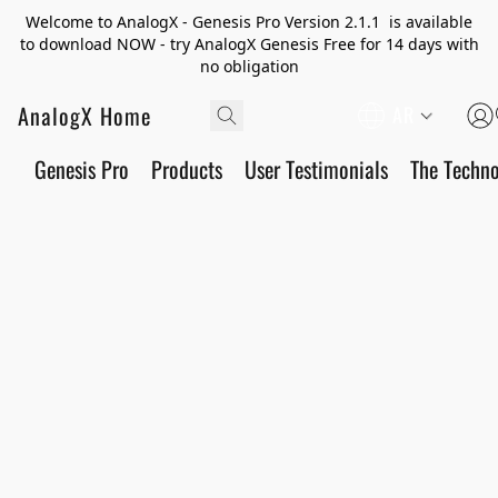
Welcome to AnalogX - Genesis Pro Version 2.1.1 is available
to download NOW - try AnalogX Genesis Free for 14 days with
no obligation
AnalogX Home
AR
Genesis Pro
Products
User Testimonials
The Techn