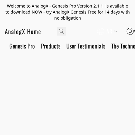
Welcome to AnalogX - Genesis Pro Version 2.1.1 is available
to download NOW - try AnalogX Genesis Free for 14 days with
no obligation
AnalogX Home
AR
Genesis Pro
Products
User Testimonials
The Techn