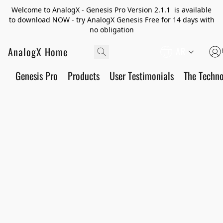
Welcome to AnalogX - Genesis Pro Version 2.1.1 is available
to download NOW - try AnalogX Genesis Free for 14 days with
no obligation
AnalogX Home
AR
Genesis Pro
Products
User Testimonials
The Techn