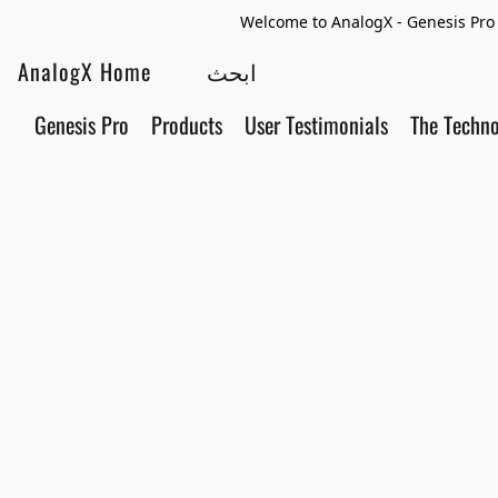
Welcome to AnalogX - Genesis Pro 
AnalogX Home
Genesis Pro
Products
User Testimonials
The Techn