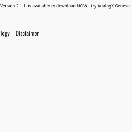
Version 2.1.1 is available to download NOW - try AnalogX Genesis F
ology
Disclaimer