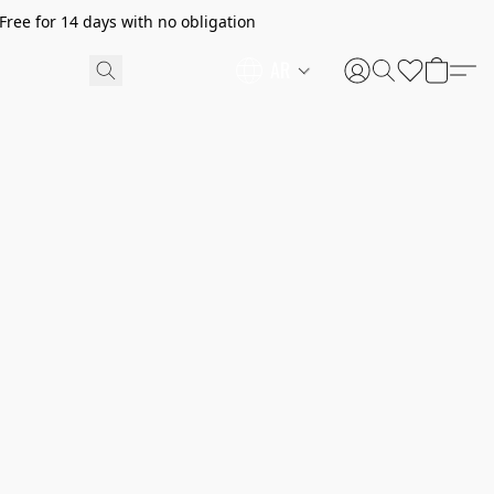
ree for 14 days with no obligation
AR