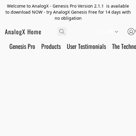
Welcome to AnalogX - Genesis Pro Version 2.1.1 is available
to download NOW - try AnalogX Genesis Free for 14 days with
no obligation
AnalogX Home
AR
Genesis Pro
Products
User Testimonials
The Techn