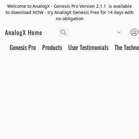
Welcome to AnalogX - Genesis Pro Version 2.1.1 is available
to download NOW - try AnalogX Genesis Free for 14 days with
no obligation
AnalogX Home
AR
Genesis Pro
Products
User Testimonials
The Techn