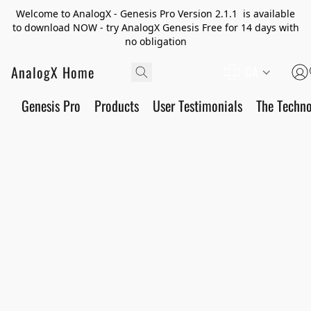
Welcome to AnalogX - Genesis Pro Version 2.1.1 is available
to download NOW - try AnalogX Genesis Free for 14 days with
no obligation
AnalogX Home
CA
Genesis Pro
Products
User Testimonials
The Techn