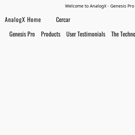
Welcome to AnalogX - Genesis Pro 
AnalogX Home
Genesis Pro
Products
User Testimonials
The Techn