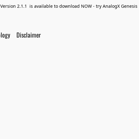
Version 2.1.1 is available to download NOW - try AnalogX Genesis F
ology
Disclaimer