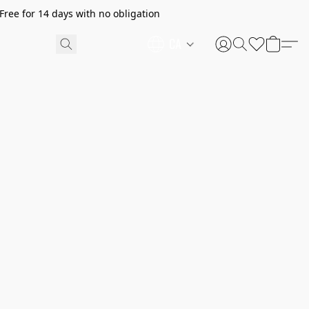
ree for 14 days with no obligation
CA