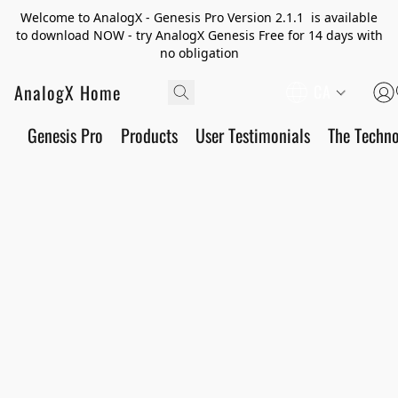
Welcome to AnalogX - Genesis Pro Version 2.1.1 is available
to download NOW - try AnalogX Genesis Free for 14 days with
no obligation
AnalogX Home
CA
Genesis Pro
Products
User Testimonials
The Techn