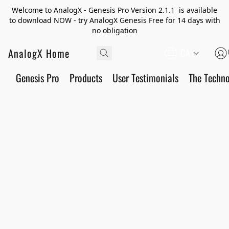
Welcome to AnalogX - Genesis Pro Version 2.1.1 is available
to download NOW - try AnalogX Genesis Free for 14 days with
no obligation
AnalogX Home
CA
Genesis Pro
Products
User Testimonials
The Techn