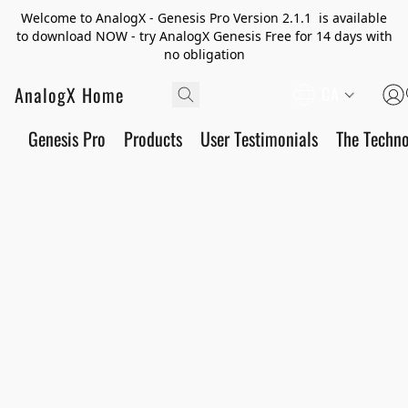
Welcome to AnalogX - Genesis Pro Version 2.1.1 is available
to download NOW - try AnalogX Genesis Free for 14 days with
no obligation
AnalogX Home
CA
Genesis Pro
Products
User Testimonials
The Techn