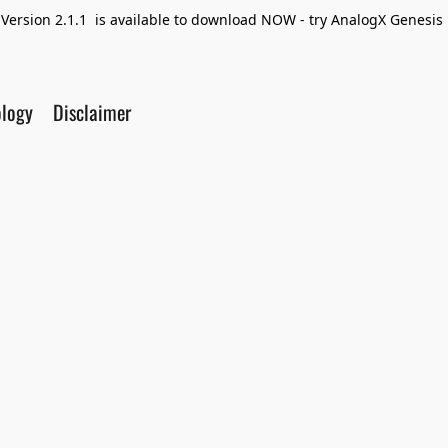
Version 2.1.1 is available to download NOW - try AnalogX Genesis F
ology
Disclaimer