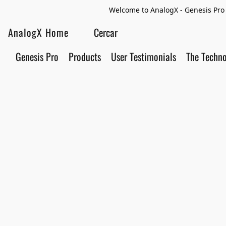
Welcome to AnalogX - Genesis Pro 
AnalogX Home
Genesis Pro
Products
User Testimonials
The Techn