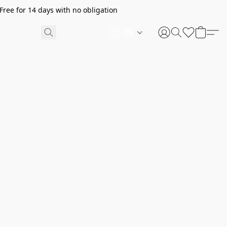
ree for 14 days with no obligation
CA