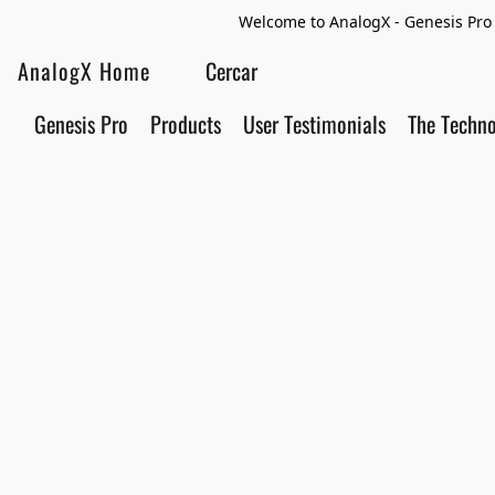
Welcome to AnalogX - Genesis Pro 
AnalogX Home
Genesis Pro
Products
User Testimonials
The Techn