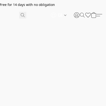
ree for 14 days with no obligation
CA