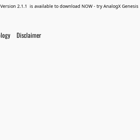
Version 2.1.1 is available to download NOW - try AnalogX Genesis F
ology
Disclaimer