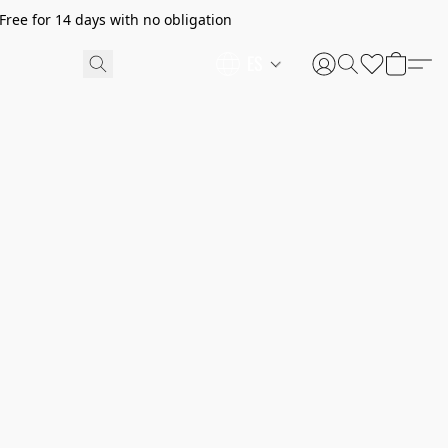
ree for 14 days with no obligation
ES