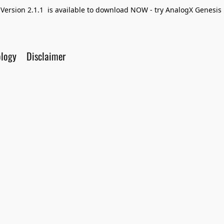
Version 2.1.1 is available to download NOW - try AnalogX Genesis F
ology
Disclaimer