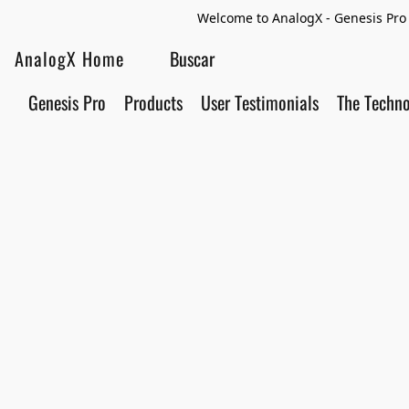
Welcome to AnalogX - Genesis Pro 
AnalogX Home
Genesis Pro
Products
User Testimonials
The Techn