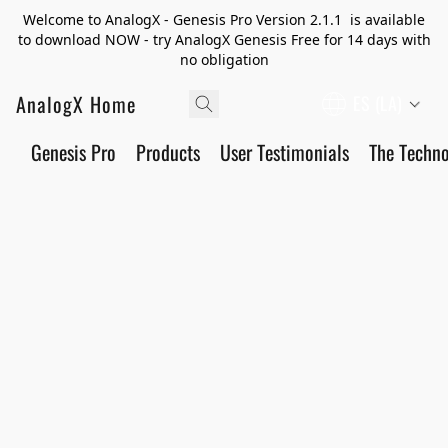
Welcome to AnalogX - Genesis Pro Version 2.1.1 is available
to download NOW - try AnalogX Genesis Free for 14 days with
no obligation
AnalogX Home
ES (LA)
Genesis Pro
Products
User Testimonials
The Techn