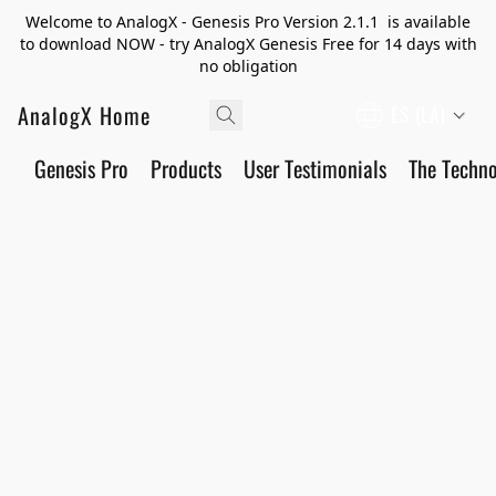
Welcome to AnalogX - Genesis Pro Version 2.1.1 is available
to download NOW - try AnalogX Genesis Free for 14 days with
no obligation
AnalogX Home
ES (LA)
Genesis Pro
Products
User Testimonials
The Techn