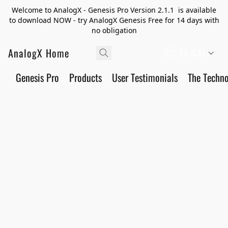
Welcome to AnalogX - Genesis Pro Version 2.1.1 is available
to download NOW - try AnalogX Genesis Free for 14 days with
no obligation
AnalogX Home
ES (LA)
Genesis Pro
Products
User Testimonials
The Techn