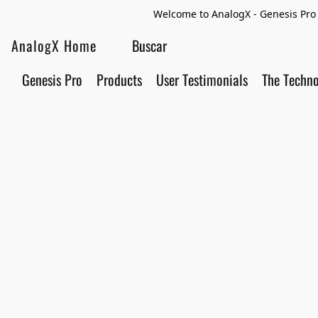
Welcome to AnalogX - Genesis Pro 
AnalogX Home
Genesis Pro
Products
User Testimonials
The Techn