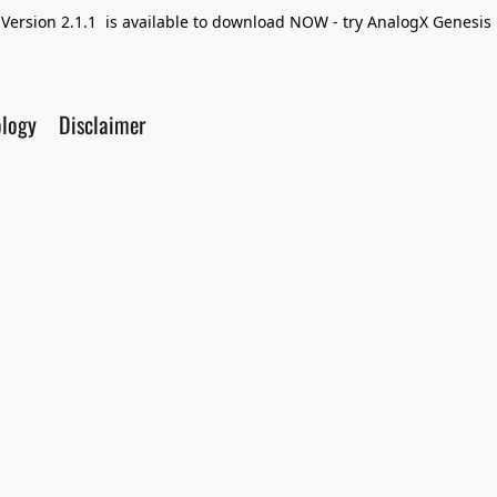
Version 2.1.1 is available to download NOW - try AnalogX Genesis F
ology
Disclaimer