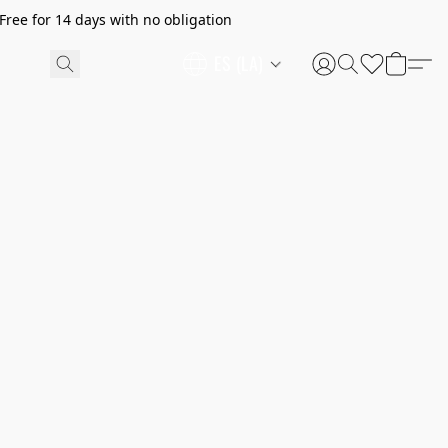
ree for 14 days with no obligation
ES (LA)