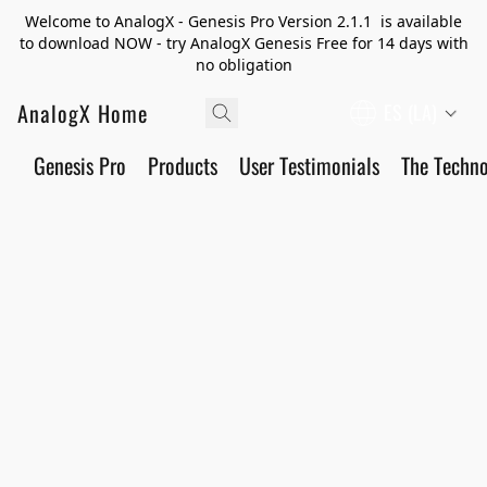
Welcome to AnalogX - Genesis Pro Version 2.1.1 is available
to download NOW - try AnalogX Genesis Free for 14 days with
no obligation
AnalogX Home
ES (LA)
Genesis Pro
Products
User Testimonials
The Techn