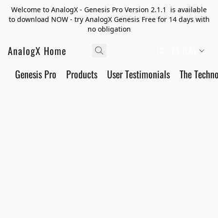
Welcome to AnalogX - Genesis Pro Version 2.1.1 is available
to download NOW - try AnalogX Genesis Free for 14 days with
no obligation
AnalogX Home
ES (LA)
Genesis Pro
Products
User Testimonials
The Techn