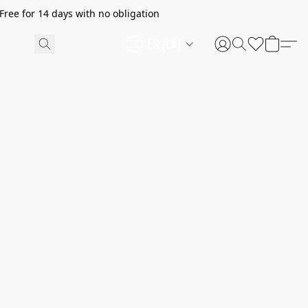
ree for 14 days with no obligation
ES (LA)