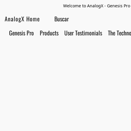
Welcome to AnalogX - Genesis Pro 
AnalogX Home
Genesis Pro
Products
User Testimonials
The Techn