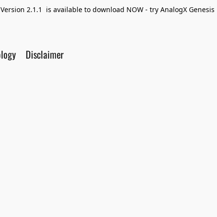
Version 2.1.1 is available to download NOW - try AnalogX Genesis F
ology
Disclaimer