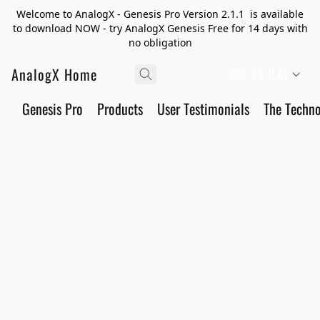
Welcome to AnalogX - Genesis Pro Version 2.1.1 is available
to download NOW - try AnalogX Genesis Free for 14 days with
no obligation
AnalogX Home
ES (LA)
Genesis Pro
Products
User Testimonials
The Techn