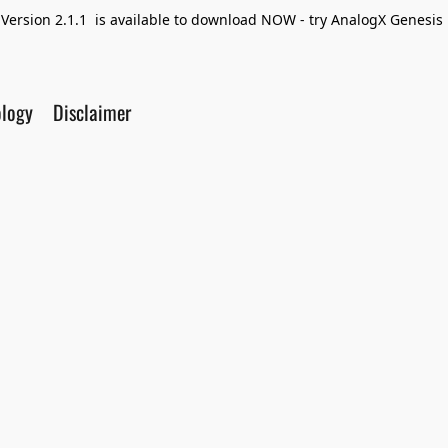
Version 2.1.1 is available to download NOW - try AnalogX Genesis F
ology
Disclaimer