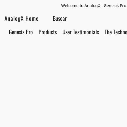
Welcome to AnalogX - Genesis Pro 
AnalogX Home
Genesis Pro
Products
User Testimonials
The Techn