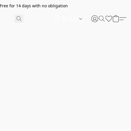
ree for 14 days with no obligation
ES (LA)