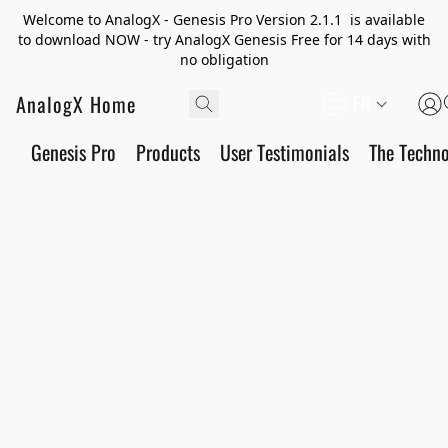
Welcome to AnalogX - Genesis Pro Version 2.1.1 is available
to download NOW - try AnalogX Genesis Free for 14 days with
no obligation
AnalogX Home
FR
Genesis Pro
Products
User Testimonials
The Techn