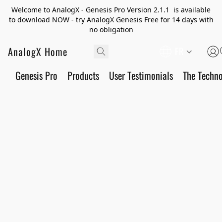
Welcome to AnalogX - Genesis Pro Version 2.1.1 is available
to download NOW - try AnalogX Genesis Free for 14 days with
no obligation
AnalogX Home
FR
Genesis Pro
Products
User Testimonials
The Techn