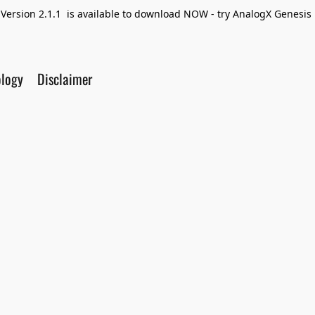
Version 2.1.1 is available to download NOW - try AnalogX Genesis F
ology
Disclaimer