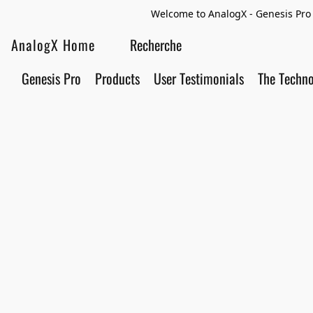
Welcome to AnalogX - Genesis Pro 
AnalogX Home
Genesis Pro
Products
User Testimonials
The Techn