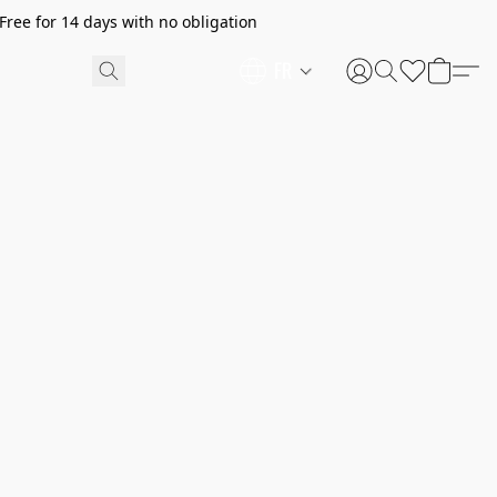
ree for 14 days with no obligation
FR